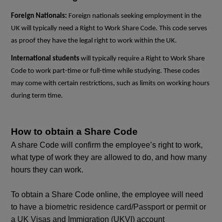
Foreign Nationals:
Foreign nationals seeking employment in the
UK will typically need a Right to Work Share Code. This code serves
as proof they have the legal right to work within the UK.
International students
will typically require a Right to Work Share
Code to work part-time or full-time while studying. These codes
may come with certain restrictions, such as limits on working hours
during term time.
How to obtain a Share Code
A share Code will confirm the employee’s right to work,
what type of work they are allowed to do, and how many
hours they can work.
To obtain a Share Code online, the employee will need
to have
a biometric residence card/Passport or permit or
a UK Visas and Immigration (UKVI) account