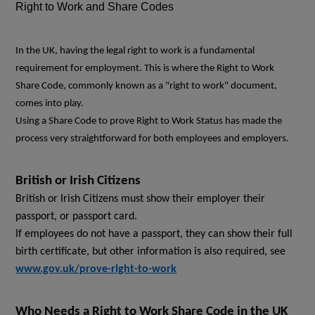
Right to Work and Share Codes
In the UK, having the legal right to work is a fundamental
requirement for employment. This is where the Right to Work
Share Code, commonly known as a "right to work" document,
comes into play.
Using a Share Code to prove Right to Work Status has made the
process very straightforward for both employees and employers.
British or Irish Citizens
British or Irish Citizens must show their employer their
passport, or passport card.
If employees do not have a passport, they can show their full
birth certificate, but other information is also required, see
www.gov.uk/prove-right-to-work
Who Needs a Right to Work Share Code in the UK