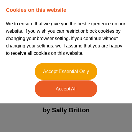
Log In
Register
Cookies on this website
We to ensure that we give you the best experience on our
website. If you wish you can restrict or block cookies by
changing your browser setting. If you continue without
changing your settings, we'll assume that you are happy
to receive all cookies on this website.
Right to Work and
Accept Essential Only
Share Codes
Accept All
Posted on 02/11/2023
by Sally Britton