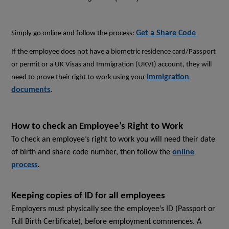
Get a Share Code
Simply go online and follow the process:
If the employee does not have a
biometric residence card/Passport
or permit or a UK Visas and Immigration (UKVI) account, they will
immigration
need to prove their right to work using your
documents
.
How to check an Employee’s Right to Work
To check an employee’s right to work you will need their date
of birth and share code number, then follow the
online
process
.
Keeping copies of ID for all employees
Employers must physically see the employee’s ID (Passport or
Full Birth Certificate), before employment commences. A