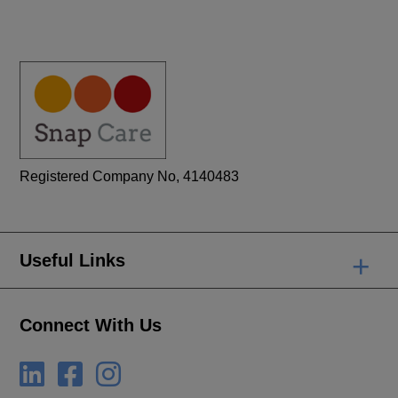
Registered Company No, 4140483
+
Useful Links
Connect With Us