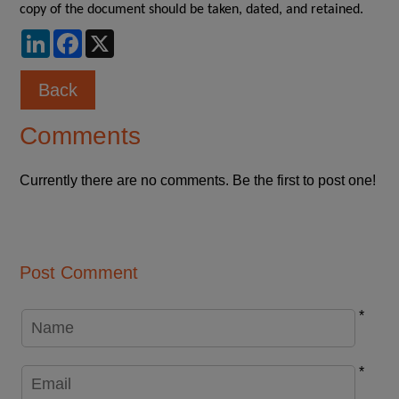
copy of the document should be taken, dated, and retained.
LinkedIn
Facebook
X
Back
Comments
Currently there are no comments. Be the first to post one!
Post Comment
*
*