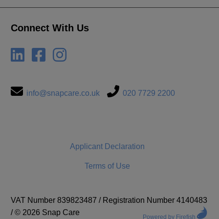
Connect With Us
info@snapcare.co.uk
020 7729 2200
Applicant Declaration
Terms of Use
VAT Number 839823487
/
Registration Number 4140483
/
© 2026 Snap Care
Powered by Firefish