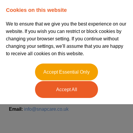
Log In
Register
Cookies on this website
We to ensure that we give you the best experience on our
website. If you wish you can restrict or block cookies by
changing your browser setting. If you continue without
changing your settings, we'll assume that you are happy
to receive all cookies on this website.
Contact us today!
Accept Essential Only
Accept All
Call:
020 7729 2200
Email:
info@snapcare.co.uk