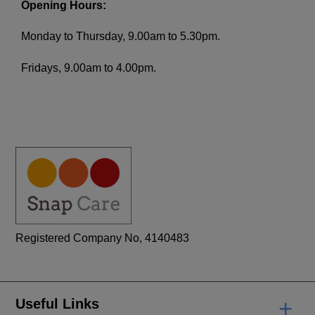
Opening Hours:
Monday to Thursday, 9.00am to 5.30pm.
Fridays, 9.00am to 4.00pm.
Registered Company No, 4140483
+
Useful Links