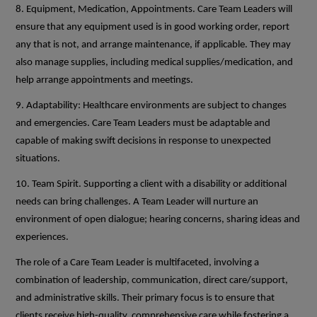
8. Equipment, Medication, Appointments. Care Team Leaders will
ensure that any equipment used is in good working order, report
any that is not, and arrange maintenance, if applicable. They may
also manage supplies, including medical supplies/medication, and
help arrange appointments and meetings.
9. Adaptability: Healthcare environments are subject to changes
and emergencies. Care Team Leaders must be adaptable and
capable of making swift decisions in response to unexpected
situations.
10. Team Spirit. Supporting a client with a disability or additional
needs can bring challenges. A Team Leader will nurture an
environment of open dialogue; hearing concerns, sharing ideas and
experiences.
The role of a Care Team Leader is multifaceted, involving a
combination of leadership, communication, direct care/support,
and administrative skills. Their primary focus is to ensure that
clients receive high-quality, comprehensive care while fostering a