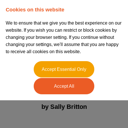
Log In
Register
Cookies on this website
We to ensure that we give you the best experience on our
website. If you wish you can restrict or block cookies by
changing your browser setting. If you continue without
changing your settings, we'll assume that you are happy
to receive all cookies on this website.
The Role of a Care
Accept Essential Only
Team Leader
Accept All
Posted on 02/11/2023
by Sally Britton