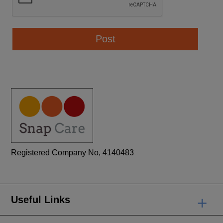
Registered Company No, 4140483
+
Useful Links