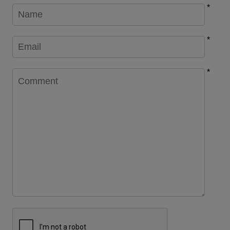
*
*
*