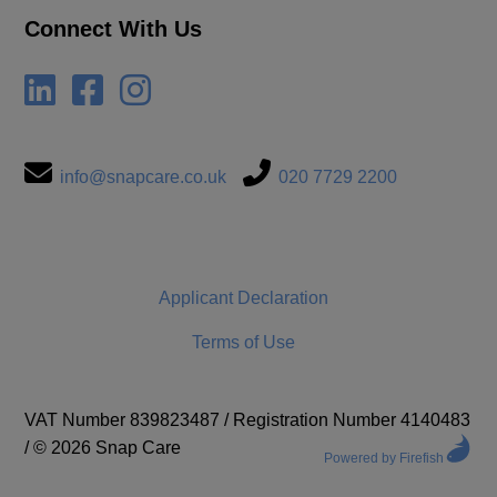
Connect With Us
info@snapcare.co.uk
020 7729 2200
Applicant Declaration
Terms of Use
VAT Number 839823487
/
Registration Number 4140483
/
© 2026 Snap Care
Powered by Firefish