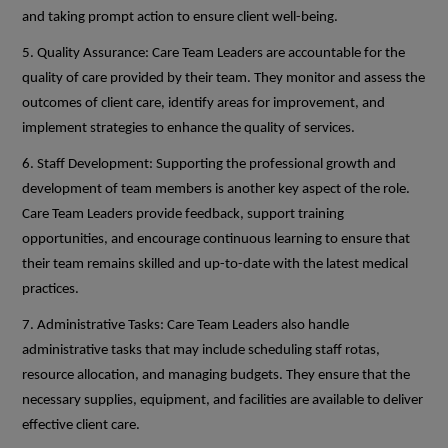
and taking prompt action to ensure client well-being.
5. Quality Assurance: Care Team Leaders are accountable for the
quality of care provided by their team. They monitor and assess the
outcomes of client care, identify areas for improvement, and
implement strategies to enhance the quality of services.
6. Staff Development: Supporting the professional growth and
development of team members is another key aspect of the role.
Care Team Leaders provide feedback, support training
opportunities, and encourage continuous learning to ensure that
their team remains skilled and up-to-date with the latest medical
practices.
7. Administrative Tasks: Care Team Leaders also handle
administrative tasks that may include scheduling staff rotas,
resource allocation, and managing budgets. They ensure that the
necessary supplies, equipment, and facilities are available to deliver
effective client care.