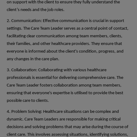
on support with the client to ensure they fully understand the
client’s needs and the job roles.
2. Communication: Effective communication is crucial in support
settings. The Care Team Leader serves as a central point of contact,
facilitating clear communication among team members, clients,
their families, and other healthcare providers. They ensure that
everyone is informed about the client's condition, progress, and
any changes in the care plan.
3. Collaboration: Collaborating with various healthcare
professionals is essential for delivering comprehensive care. The
Care Team Leader fosters collaboration among team members,
ensuring that everyone's expertise is utilised to provide the best
possible care to clients.
4. Problem Solving: Healthcare situations can be complex and
dynamic. Care Team Leaders are responsible for making critical
decisions and solving problems that may arise during the course of
client care. This involves assessing situations, identifying solutions,