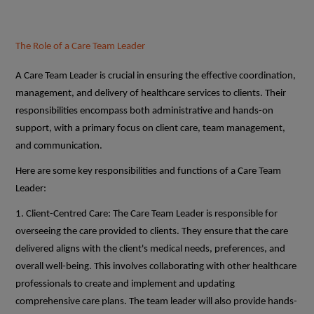
The Role of a Care Team Leader
A Care Team Leader is crucial in ensuring the effective coordination,
management, and delivery of healthcare services to clients. Their
responsibilities encompass both administrative and hands-on
support, with a primary focus on client care, team management,
and communication.
Here are some key responsibilities and functions of a Care Team
Leader:
1. Client-Centred Care: The Care Team Leader is responsible for
overseeing the care provided to clients. They ensure that the care
delivered aligns with the client's medical needs, preferences, and
overall well-being. This involves collaborating with other healthcare
professionals to create and implement and updating
comprehensive care plans. The team leader will also provide hands-