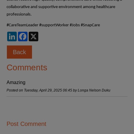
collaborative and supportive environment among healthcare
professionals.
#CareTeamLeader #supportWorker #Jobs #SnapCare
LinkedIn
Facebook
X
Back
Comments
Amazing
Posted on Tuesday, April 29, 2025 06:45 by Longa Nelson Duku
Post Comment