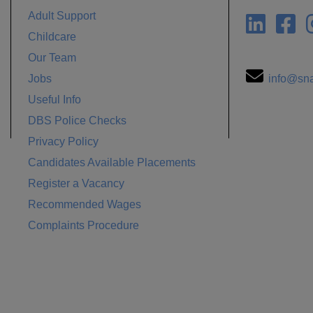
Adult Support
Childcare
Our Team
Jobs
info@sna
Useful Info
DBS Police Checks
Privacy Policy
Candidates Available Placements
Register a Vacancy
Recommended Wages
Complaints Procedure