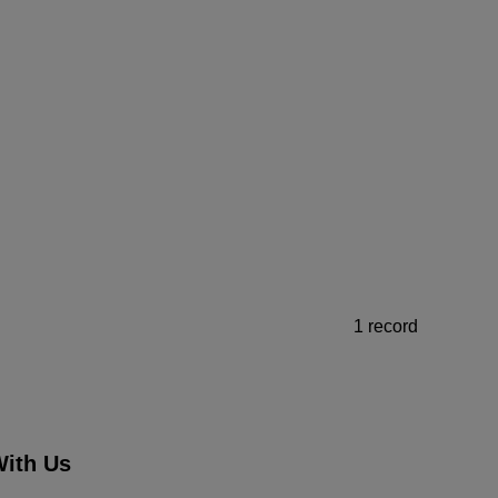
1 record
ith Us