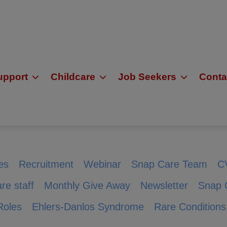
upport
Childcare
Job Seekers
Conta
es
Recruitment
Webinar
Snap Care Team
C
re staff
Monthly Give Away
Newsletter
Snap 
Roles
Ehlers-Danlos Syndrome
Rare Conditions