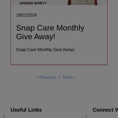
19/11/2024
Snap Care Monthly
Give Away!
Snap Care Monthly Give Away!
<
Previous
1
Next
>
Useful Links
Connect W