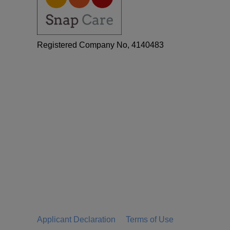
Registered Company No, 4140483
Applicant Declaration
Terms of Use