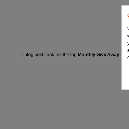
1 blog post contains the tag
Monthly Give Away