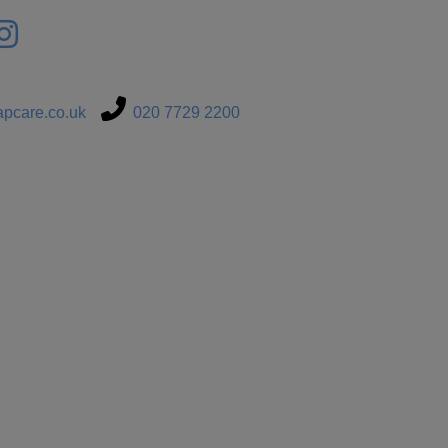
pcare.co.uk
020 7729 2200