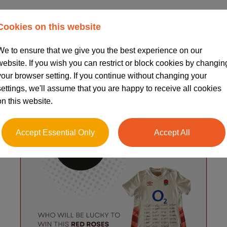
News & Blogs
Cookies on this website
We to ensure that we give you the best experience on our
website. If you wish you can restrict or block cookies by changin
your browser setting. If you continue without changing your
settings, we'll assume that you are happy to receive all cookies
on this website.
Accept Essential Only
Accept All