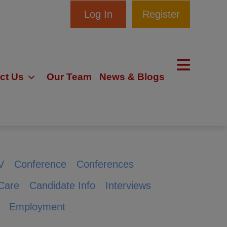
Log In
Register
ct Us
Our Team
News & Blogs
V
Conference
Conferences
Care
Candidate Info
Interviews
Employment