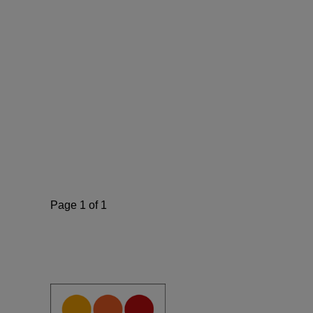
Page 1 of 1