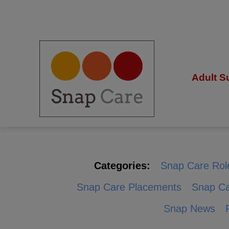
Adult S
Categories:
Snap Care Rol
Snap Care Placements
Snap Ca
Snap News