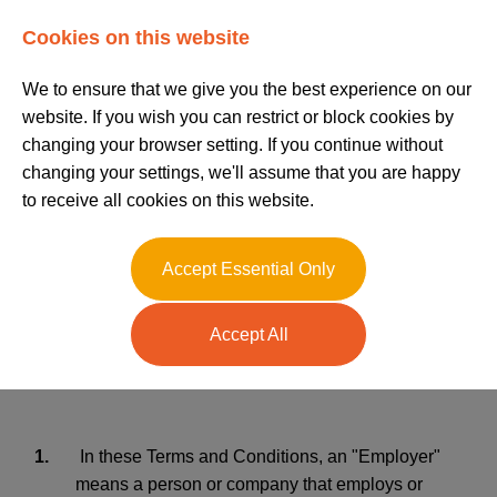
Log In
Register
Cookies on this website
We to ensure that we give you the best experience on our
website. If you wish you can restrict or block cookies by
changing your browser setting. If you continue without
changing your settings, we'll assume that you are happy
to receive all cookies on this website.
Terms and
Accept Essential Only
Conditions Admin
Accept All
Recruitment
1.
In these Terms and Conditions, an "Employer"
means a person or company that employs or