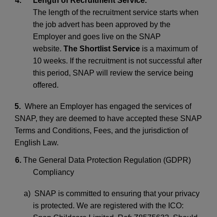
4.
Length of Recruitment Service.
The length of the recruitment service starts when
the job advert has been approved by the
Employer and goes live on the SNAP
website.
The Shortlist Service
is a maximum of
10 weeks. If the recruitment is not successful after
this period, SNAP will review the service being
offered.
5.
Where an Employer has engaged the services of
SNAP, they are deemed to have accepted these SNAP
Terms and Conditions, Fees, and the jurisdiction of
English Law.
6.
The General Data Protection Regulation (GDPR)
Compliancy
a) SNAP is committed to ensuring that your privacy
is protected. We are registered with the ICO: