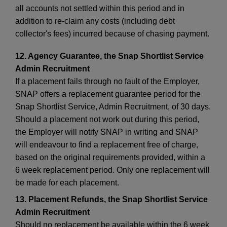
all accounts not settled within this period and in
addition to re-claim any costs (including debt
collector's fees) incurred because of chasing payment.
12. Agency Guarantee, the Snap Shortlist Service
Admin Recruitment
If a placement fails through no fault of the Employer,
SNAP offers a replacement guarantee period for the
Snap Shortlist Service, Admin Recruitment, of 30 days.
Should a placement not work out during this period,
the Employer will notify SNAP in writing and SNAP
will endeavour to find a replacement free of charge,
based on the original requirements provided, within a
6 week replacement period. Only one replacement will
be made for each placement.
13. Placement Refunds, the Snap Shortlist Service
Admin Recruitment
Should no replacement be available within the 6 week