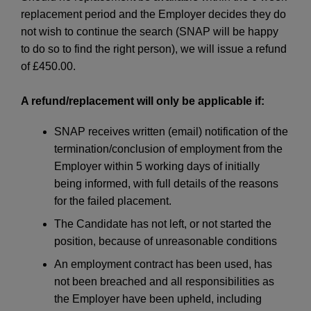
replacement period and the Employer decides they do
not wish to continue the search (SNAP will be happy
to do so to find the right person), we will issue a refund
of £450.00.
A refund/replacement will only be applicable if:
SNAP receives written (email) notification of the
termination/conclusion of employment from the
Employer within 5 working days of initially
being informed, with full details of the reasons
for the failed placement.
The Candidate has not left, or not started the
position, because of unreasonable conditions
An employment contract has been used, has
not been breached and all responsibilities as
the Employer have been upheld, including