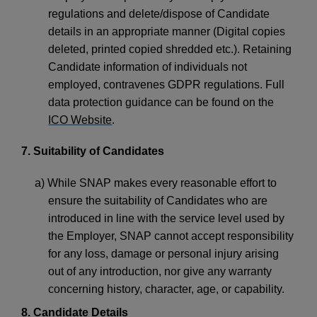
regulations and delete/dispose of Candidate
details in an appropriate manner (Digital copies
deleted, printed copied shredded etc.). Retaining
Candidate information of individuals not
employed, contravenes GDPR regulations. Full
data protection guidance can be found on the
ICO Website
.
7. Suitability of Candidates
a) While SNAP makes every reasonable effort to
ensure the suitability of Candidates who are
introduced in line with the service level used by
the Employer, SNAP cannot accept responsibility
for any loss, damage or personal injury arising
out of any introduction, nor give any warranty
concerning history, character, age, or capability.
8. Candidate Details