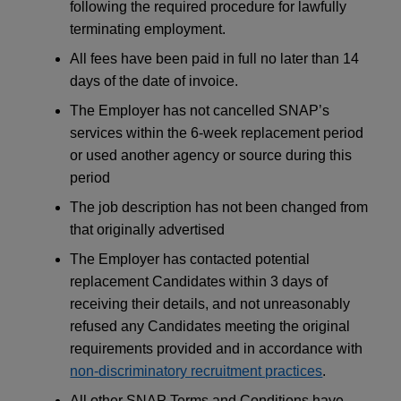
following the required procedure for lawfully
terminating employment.
All fees have been paid in full no later than 14
days of the date of invoice.
The Employer has not cancelled SNAP’s
services within the 6-week replacement period
or used another agency or source during this
period
The job description has not been changed from
that originally advertised
The Employer has contacted potential
replacement Candidates within 3 days of
receiving their details, and not unreasonably
refused any Candidates meeting the original
requirements provided and in accordance with
non-discriminatory recruitment practices
.
All other SNAP Terms and Conditions have