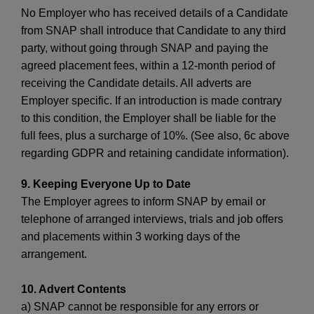
No Employer who has received details of a Candidate
from SNAP shall introduce that Candidate to any third
party, without going through SNAP and paying the
agreed placement fees, within a 12-month period of
receiving the Candidate details. All adverts are
Employer specific. If an introduction is made contrary
to this condition, the Employer shall be liable for the
full fees, plus a surcharge of 10%. (See also, 6c above
regarding GDPR and retaining candidate information).
9. Keeping Everyone Up to Date
The Employer agrees to inform SNAP by email or
telephone of arranged interviews, trials and job offers
and placements within 3 working days of the
arrangement.
10. Advert Contents
a) SNAP cannot be responsible for any errors or