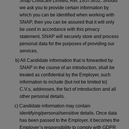
Snap Childcare Limited, Ref: Z8575632. Should
we ask you to provide certain information by
which you can be identified when working with
SNAP, then you can be assured that it will only
be used in accordance with this privacy
statement. SNAP will securely store and process
personal data for the purposes of providing our
services.
b) All Candidate information that is forwarded by
SNAP in the course of an introduction, shall be
treated as confidential by the Employer, such
information to include (but not be limited to)
C.V.s, addresses, the fact of introduction and all
other personal details.
c) Candidate information may contain
identifying/personal/sensitive details. Once data
has been passed to the Employer, it becomes the
Employer’s responsibility to comply with GDPR