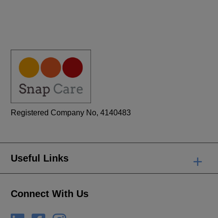
Registered Company No, 4140483
+
Useful Links
Connect With Us