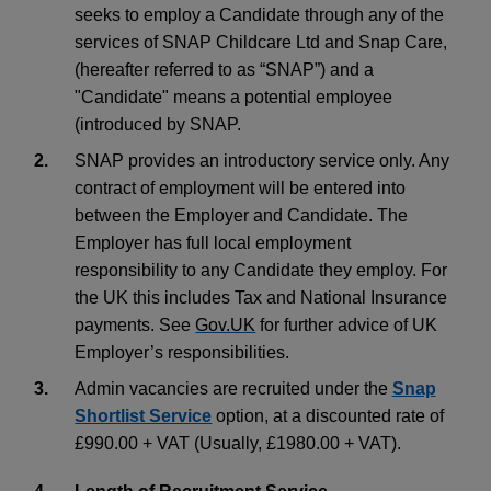
seeks to employ a Candidate through any of the
services of SNAP Childcare Ltd and Snap Care,
(hereafter referred to as “SNAP”) and a
"Candidate" means a potential employee
(introduced by SNAP.
2.
SNAP provides an introductory service only. Any
contract of employment will be entered into
between the Employer and Candidate. The
Employer has full local employment
responsibility to any Candidate they employ. For
the UK this includes Tax and National Insurance
payments. See
Gov.UK
for further advice of UK
Employer’s responsibilities.
3.
Admin vacancies are recruited under the
Snap
Shortlist Service
option, at a discounted rate of
£990.00 + VAT (Usually, £1980.00 + VAT).