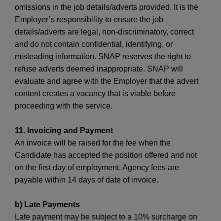
omissions in the job details/adverts provided. It is the
Employer’s responsibility to ensure the job
details/adverts are legal, non-discriminatory, correct
and do not contain confidential, identifying, or
misleading information. SNAP reserves the right to
refuse adverts deemed inappropriate. SNAP will
evaluate and agree with the Employer that the advert
content creates a vacancy that is viable before
proceeding with the service.
11. Invoicing and Payment
An invoice will be raised for the fee when the
Candidate has accepted the position offered and not
on the first day of employment. Agency fees are
payable within 14 days of date of invoice.
b) Late Payments
Late payment may be subject to a 10% surcharge on