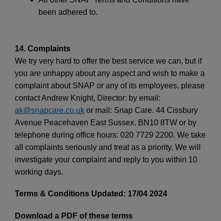
been adhered to.
14. Complaints
We try very hard to offer the best service we can, but if
you are unhappy about any aspect and wish to make a
complaint about SNAP or any of its employees, please
contact Andrew Knight, Director: by email:
ak@snapcare.co.uk
or mail: Snap Care. 44 Cissbury
Avenue Peacehaven East Sussex. BN10 8TW or by
telephone during office hours: 020 7729 2200. We take
all complaints seriously and treat as a priority. We will
investigate your complaint and reply to you within 10
working days.
Terms & Conditions Updated: 17/04 2024
Download a PDF of these terms