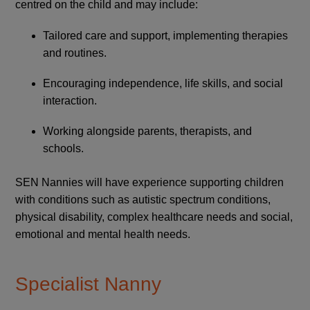
centred on the child and may include:
Tailored care and support, implementing therapies
and routines.
Encouraging independence, life skills, and social
interaction.
Working alongside parents, therapists, and
schools.
SEN Nannies will have experience supporting children
with conditions such as autistic spectrum conditions,
physical disability, complex healthcare needs and social,
emotional and mental health needs.
Specialist Nanny