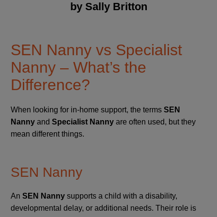
by Sally Britton
SEN Nanny vs Specialist
Nanny – What’s the
Difference?
When looking for in-home support, the terms
SEN
Nanny
and
Specialist Nanny
are often used, but they
mean different things.
SEN Nanny
An
SEN Nanny
supports a child with a disability,
developmental delay, or additional needs. Their role is