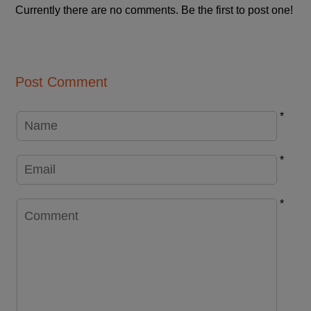
Currently there are no comments. Be the first to post one!
Post Comment
*
*
*