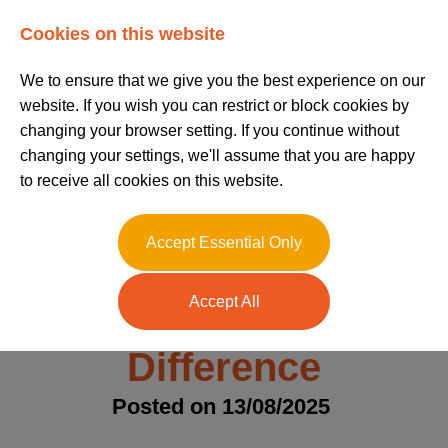
Log In
Register
Cookies on this website
We to ensure that we give you the best experience on our
website. If you wish you can restrict or block cookies by
changing your browser setting. If you continue without
changing your settings, we'll assume that you are happy
to receive all cookies on this website.
SEN Nanny vs
Accept Essential Only
Specialist Nanny –
Accept All
Understanding the
Difference
Posted on 13/08/2025