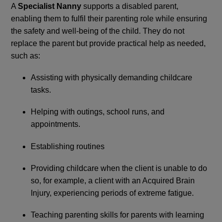
A
Specialist Nanny
supports a disabled parent,
enabling them to fulfil their parenting role while ensuring
the safety and well-being of the child. They do not
replace the parent but provide practical help as needed,
such as:
Assisting with physically demanding childcare
tasks.
Helping with outings, school runs, and
appointments.
Establishing routines
Providing childcare when the client is unable to do
so, for example, a client with an Acquired Brain
Injury, experiencing periods of extreme fatigue.
Teaching parenting skills for parents with learning