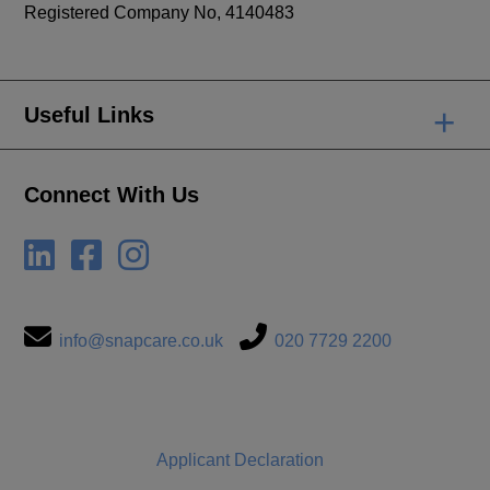
Registered Company No, 4140483
+
Useful Links
Connect With Us
info@snapcare.co.uk
020 7729 2200
Applicant Declaration