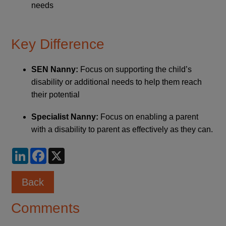
needs
Key Difference
SEN Nanny:
Focus on supporting the child’s
disability or additional needs to help them reach
their potential
Specialist Nanny:
Focus on enabling a parent
with a disability to parent as effectively as they can.
LinkedIn
Facebook
X
Back
Comments