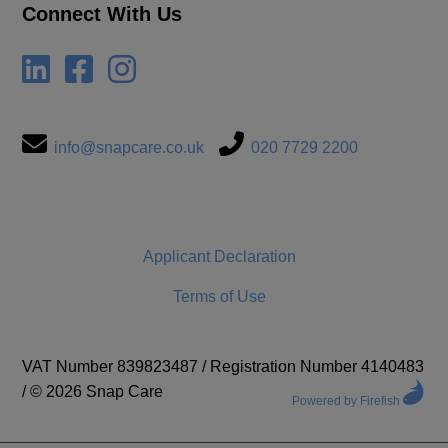
Connect With Us
info@snapcare.co.uk
020 7729 2200
Applicant Declaration
Terms of Use
VAT Number 839823487
/
Registration Number 4140483
/
© 2026 Snap Care
Powered by Firefish