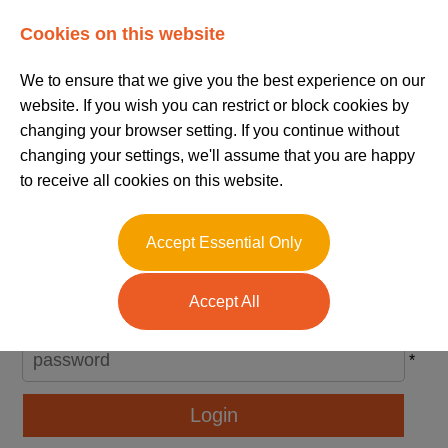
Log In
Register
Cookies on this website
We to ensure that we give you the best experience on our
website. If you wish you can restrict or block cookies by
changing your browser setting. If you continue without
changing your settings, we'll assume that you are happy
to receive all cookies on this website.
Please Login
Accept Essential Only
Username
Accept All
*
Password
*