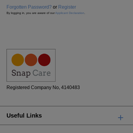
Forgotten Password?
or
Register
By logging in, you are aware of our
Applicant Declaration
.
Registered Company No, 4140483
+
Useful Links